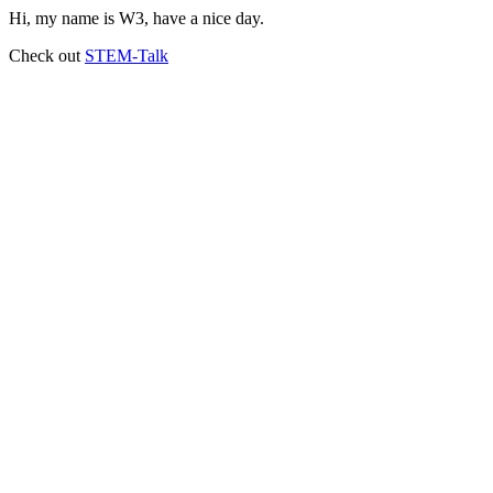
Hi, my name is W3, have a nice day.
Check out
STEM-Talk